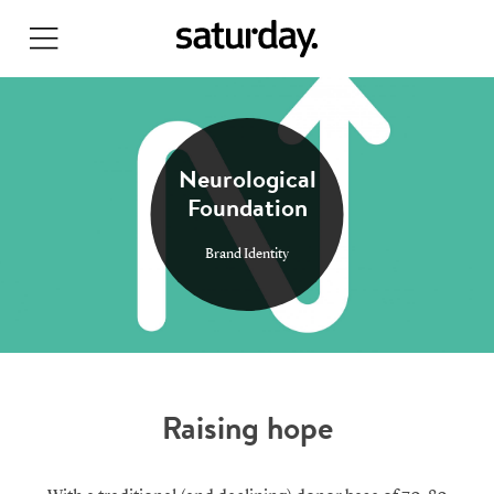
Skip
to
main
content
Neurological
Foundation
Brand Identity
Raising hope
Search