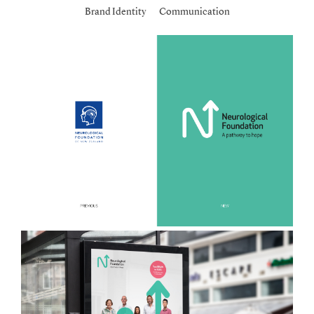
Brand Identity
Communication
Work
Contact