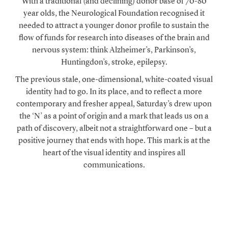
With a traditional (and declining) donor base of 70-80
year olds, the Neurological Foundation recognised it
needed to attract a younger donor profile to sustain the
flow of funds for research into diseases of the brain and
nervous system: think Alzheimer’s, Parkinson’s,
Huntingdon’s, stroke, epilepsy.
The previous stale, one-dimensional, white-coated visual
identity had to go. In its place, and to reflect a more
contemporary and fresher appeal, Saturday’s drew upon
the ‘N’ as a point of origin and a mark that leads us on a
path of discovery, albeit not a straightforward one – but a
positive journey that ends with hope. This mark is at the
heart of the visual identity and inspires all
communications.