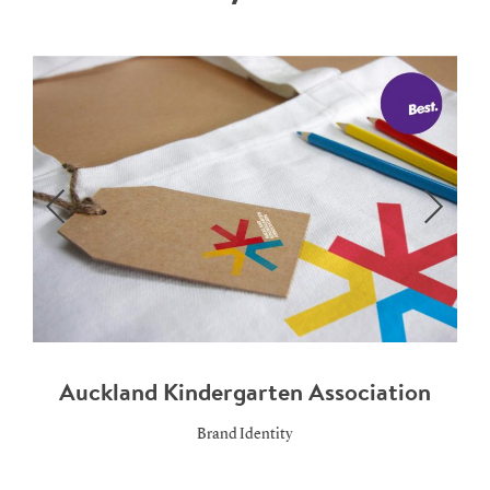
Auckland Kindergarten Association
Brand Identity